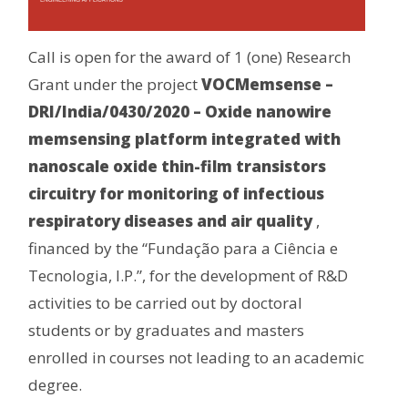
Call is open for the award of 1 (one) Research
Grant under the project
VOCMemsense –
DRI/India/0430/2020 – Oxide nanowire
memsensing platform integrated with
nanoscale oxide thin-film transistors
circuitry for monitoring of infectious
respiratory diseases and air quality
,
financed by the “Fundação para a Ciência e
Tecnologia, I.P.”, for the development of R&D
activities to be carried out by doctoral
students or by graduates and masters
enrolled in courses not leading to an academic
degree.