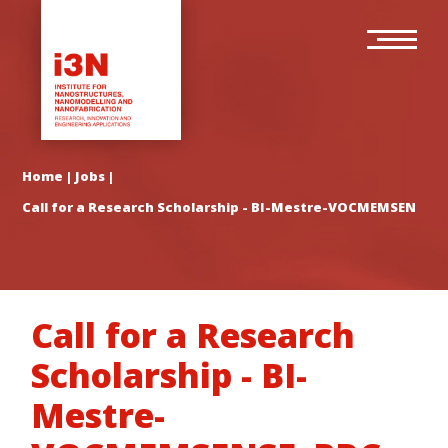
Skip
Main
to
navigation
main
content
Home
|
Jobs
|
Call for a Research Scholarship - BI-Mestre-VOCMEMSENSE_
Call for a Research
Scholarship - BI-
Mestre-