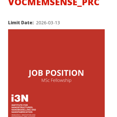
VOCMEMSENSE_PRC
Limit Date
2026-03-13