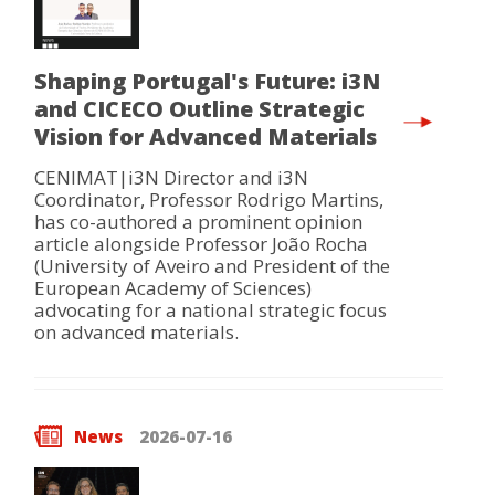
Shaping Portugal's Future: i3N
and CICECO Outline Strategic
Vision for Advanced Materials
CENIMAT|i3N Director and i3N
Coordinator, Professor Rodrigo Martins,
has co-authored a prominent opinion
article alongside Professor João Rocha
(University of Aveiro and President of the
European Academy of Sciences)
advocating for a national strategic focus
on advanced materials.
News
2026-07-16