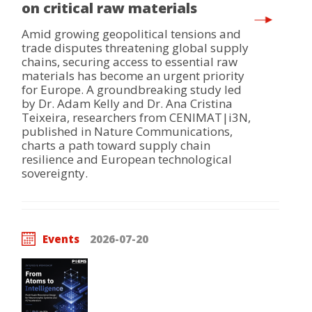
on critical raw materials
Amid growing geopolitical tensions and
trade disputes threatening global supply
chains, securing access to essential raw
materials has become an urgent priority
for Europe. A groundbreaking study led
by Dr. Adam Kelly and Dr. Ana Cristina
Teixeira, researchers from CENIMAT|i3N,
published in Nature Communications,
charts a path toward supply chain
resilience and European technological
sovereignty.
Events
2026-07-20