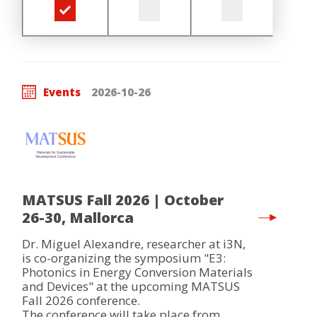
Events
2026-10-26
MATSUS Fall 2026 | October
26-30, Mallorca
Dr. Miguel Alexandre, researcher at i3N,
is co-organizing the symposium "E3:
Photonics in Energy Conversion Materials
and Devices" at the upcoming MATSUS
Fall 2026 conference.
The conference will take place from