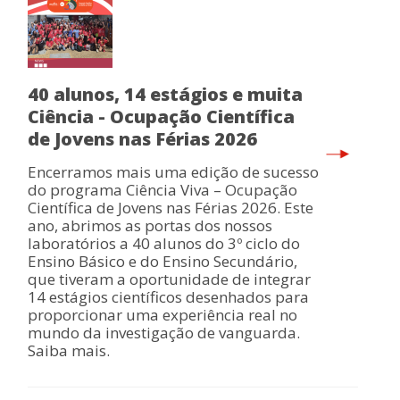
40 alunos, 14 estágios e muita
Ciência - Ocupação Científica
de Jovens nas Férias 2026
Encerramos mais uma edição de sucesso
do programa Ciência Viva – Ocupação
Científica de Jovens nas Férias 2026. Este
ano, abrimos as portas dos nossos
laboratórios a 40 alunos do 3º ciclo do
Ensino Básico e do Ensino Secundário,
que tiveram a oportunidade de integrar
14 estágios científicos desenhados para
proporcionar uma experiência real no
mundo da investigação de vanguarda.
Saiba mais.