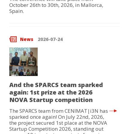
October 26th to 30th, 2026, in Mallorca,
Spain.
News
2026-07-24
And the SPARCS team sparked
again: 1st prize at the 2026
NOVA Startup competition
The SPARCS team from CENIMAT|i3N has
sparked once again! On July 22nd, 2026,
the project secured 1st place at the NOVA
Startup Competition 2026, standing out