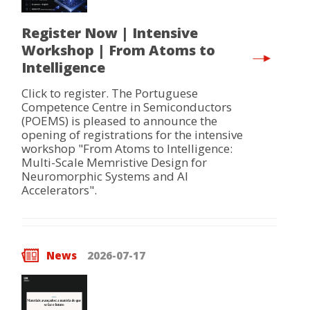
Register Now | Intensive
Workshop | From Atoms to
Intelligence
Click to register. The Portuguese
Competence Centre in Semiconductors
(POEMS) is pleased to announce the
opening of registrations for the intensive
workshop "From Atoms to Intelligence:
Multi-Scale Memristive Design for
Neuromorphic Systems and AI
Accelerators".
News
2026-07-17