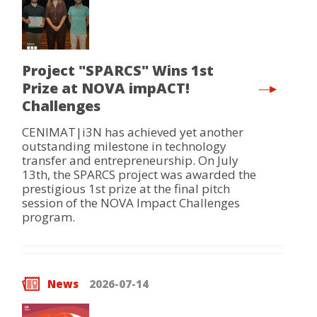
Project "SPARCS" Wins 1st
Prize at NOVA impACT!
Challenges
CENIMAT|i3N has achieved yet another
outstanding milestone in technology
transfer and entrepreneurship. On July
13th, the SPARCS project was awarded the
prestigious 1st prize at the final pitch
session of the NOVA Impact Challenges
program.
News
2026-07-14