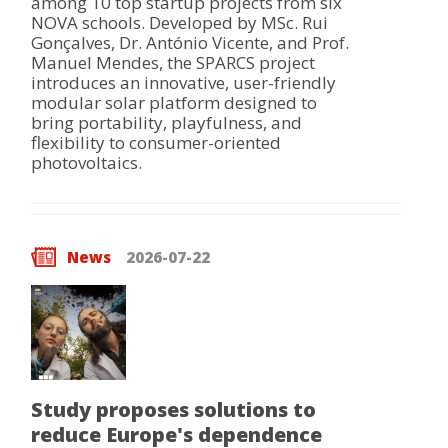
among 10 top startup projects from six
NOVA schools. Developed by MSc. Rui
Gonçalves, Dr. António Vicente, and Prof.
Manuel Mendes, the SPARCS project
introduces an innovative, user-friendly
modular solar platform designed to
bring portability, playfulness, and
flexibility to consumer-oriented
photovoltaics.
News
2026-07-22
Study proposes solutions to
reduce Europe's dependence