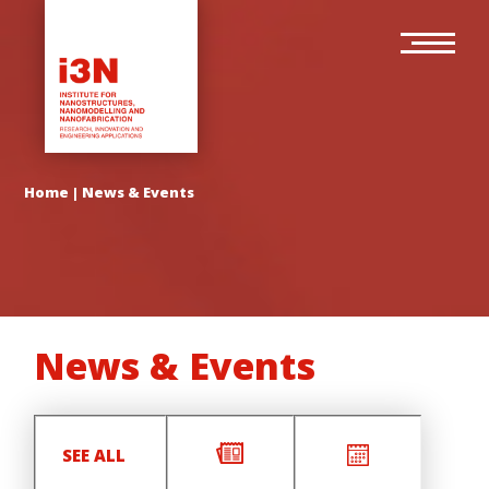
Skip
Main
to
navigation
main
content
Home
|
News & Events
News & Events
SEE ALL