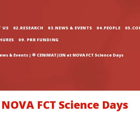
gation
T US
02.RESEARCH
03.NEWS & EVENTS
04.PEOPLE
05.CO
CHURES
09. PRR FUNDING
ews & Events
|
🌟 CENIMAT|i3N at NOVA FCT Science Days
 NOVA FCT Science Days