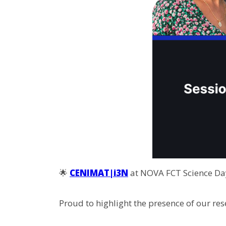
🌟
CENIMAT|i3N
at NOVA FCT Science Day
Proud to highlight the presence of our rese