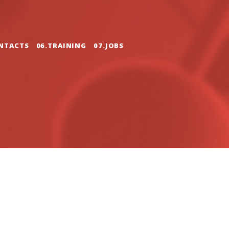
NTACTS
06.TRAINING
07.JOBS