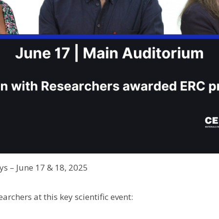
s – June 17 & 18, 2025
archers at this key scientific event: