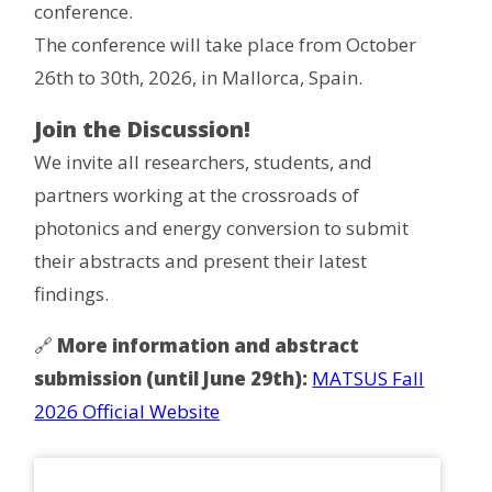
conference.
The conference will take place from October
26th to 30th, 2026, in Mallorca, Spain.
Join the Discussion!
We invite all researchers, students, and
partners working at the crossroads of
photonics and energy conversion to submit
their abstracts and present their latest
findings.
🔗
More information and abstract
submission (until June 29th):
MATSUS Fall
2026 Official Website