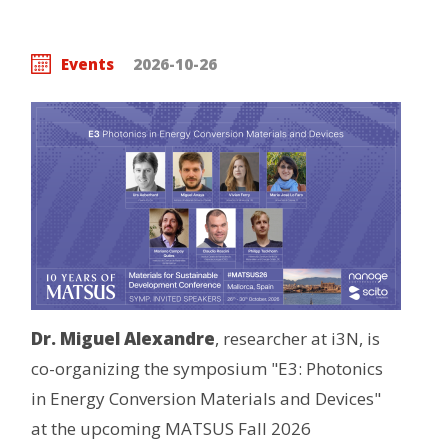
Events
2026-10-26
Dr. Miguel Alexandre
, researcher at i3N, is
co-organizing the symposium "E3: Photonics
in Energy Conversion Materials and Devices"
at the upcoming MATSUS Fall 2026