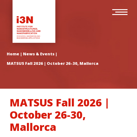
Skip
Main
to
navigation
main
content
Home
|
News & Events
|
MATSUS Fall 2026 | October 26-30, Mallorca
MATSUS Fall 2026 |
October 26-30,
Mallorca