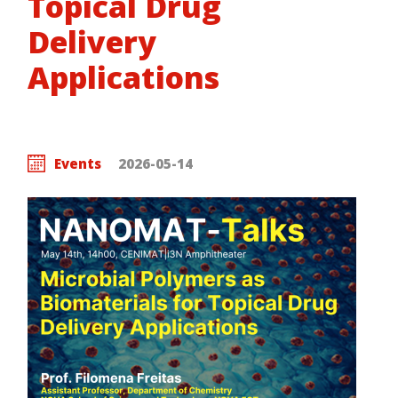
Topical Drug
Delivery
Applications
Events
2026-05-14