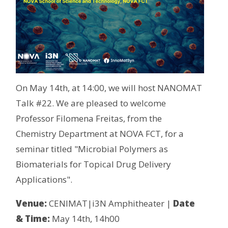
On May 14th, at 14:00, we will host NANOMAT
Talk #22. We are pleased to welcome
Professor Filomena Freitas, from the
Chemistry Department at NOVA FCT, for a
seminar titled "Microbial Polymers as
Biomaterials for Topical Drug Delivery
Applications".
Venue:
CENIMAT|i3N Amphitheater |
Date
& Time:
May 14th, 14h00