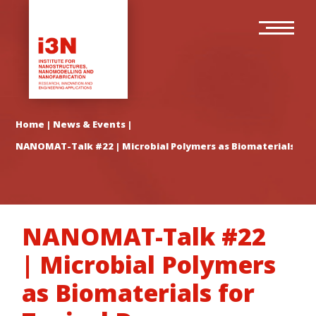
Skip
Main
to
navigation
main
content
Home
|
News & Events
|
NANOMAT-Talk #22 | Microbial Polymers as Biomaterials for T
NANOMAT-Talk #22
| Microbial Polymers
as Biomaterials for