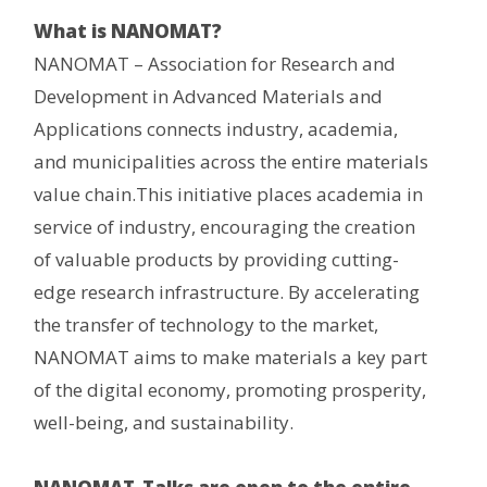
What is NANOMAT?
NANOMAT – Association for Research and
Development in Advanced Materials and
Applications connects industry, academia,
and municipalities across the entire materials
value chain.This initiative places academia in
service of industry, encouraging the creation
of valuable products by providing cutting-
edge research infrastructure. By accelerating
the transfer of technology to the market,
NANOMAT aims to make materials a key part
of the digital economy, promoting prosperity,
well-being, and sustainability.