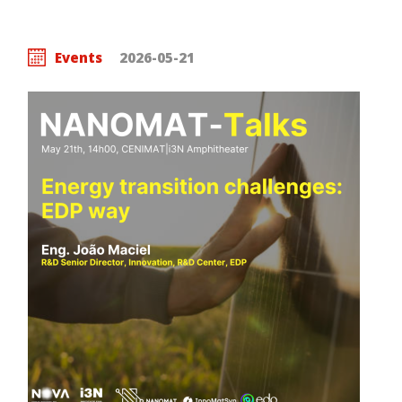
Events
2026-05-21