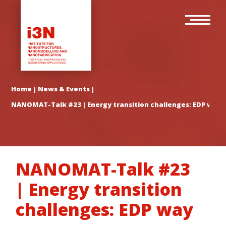
Skip
Main
to
navigation
main
content
Home
|
News & Events
|
NANOMAT-Talk #23 | Energy transition challenges: EDP way
NANOMAT-Talk #23
| Energy transition
challenges: EDP way