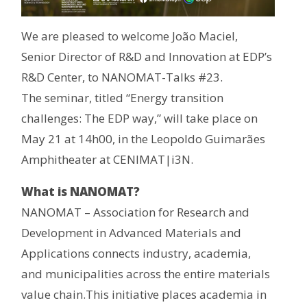
We are pleased to welcome João Maciel,
Senior Director of R&D and Innovation at EDP’s
R&D Center, to NANOMAT-Talks #23.
The seminar, titled “Energy transition
challenges: The EDP way,” will take place on
May 21 at 14h00, in the Leopoldo Guimarães
Amphitheater at CENIMAT|i3N.
What is NANOMAT?
NANOMAT – Association for Research and
Development in Advanced Materials and
Applications connects industry, academia,
and municipalities across the entire materials
value chain.This initiative places academia in