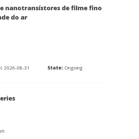
 nanotransístores de filme fino
ade do ar
:
2026-08-31
State:
Ongoing
eries
on