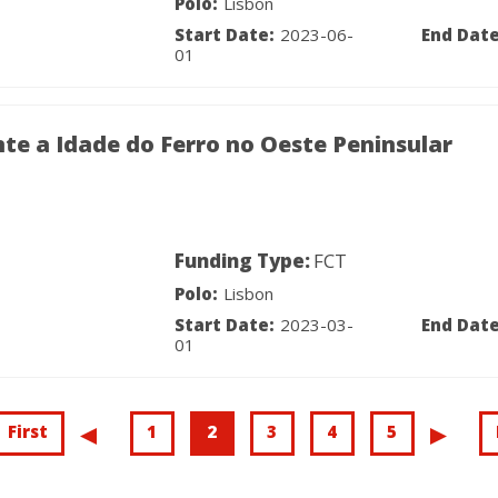
Polo:
Lisbon
Start Date:
2023-06-
End Date
01
te a Idade do Ferro no Oeste Peninsular
Funding Type:
FCT
Polo:
Lisbon
Start Date:
2023-03-
End Date
01
First
First
Page
1
Current
2
Page
3
Page
4
Page
5
Previous
.
Nex
.
page
page
page
pag