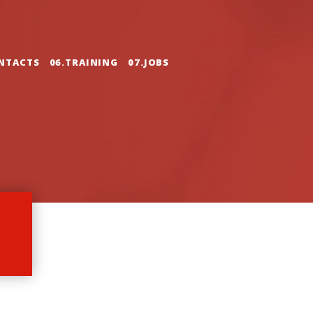
NTACTS
06.TRAINING
07.JOBS