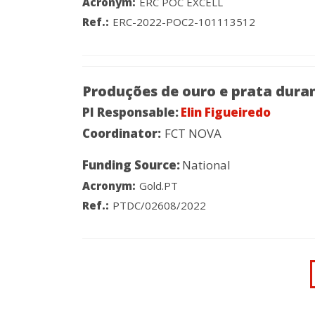
Acronym:
ERC POC EXCELL
Ref.:
ERC-2022-POC2-101113512
Produções de ouro e prata duran
PI Responsable:
Elin Figueiredo
Coordinator:
FCT NOVA
Funding Source:
National
Acronym:
Gold.PT
Ref.:
PTDC/02608/2022
Pagination