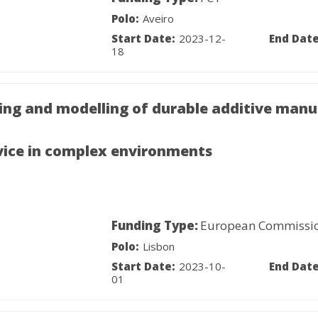
Polo:
Aveiro
Start Date:
2023-12-
End Date
18
ing and modelling of durable additive manu
vice in complex environments
Funding Type:
European Commissi
Polo:
Lisbon
Start Date:
2023-10-
End Date
01