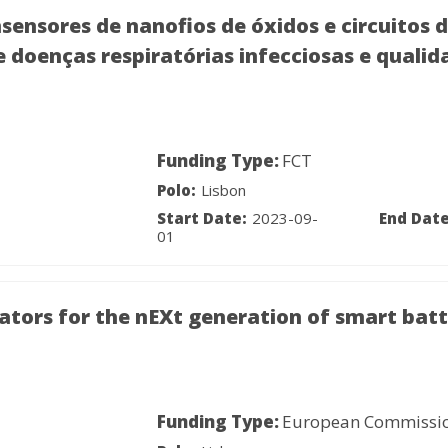
sores de nanofios de óxidos e circuitos de
 doenças respiratórias infecciosas e qualid
Funding Type:
FCT
Polo:
Lisbon
Start Date:
2023-09-
End Date
01
tors for the nEXt generation of smart batt
Funding Type:
European Commissi