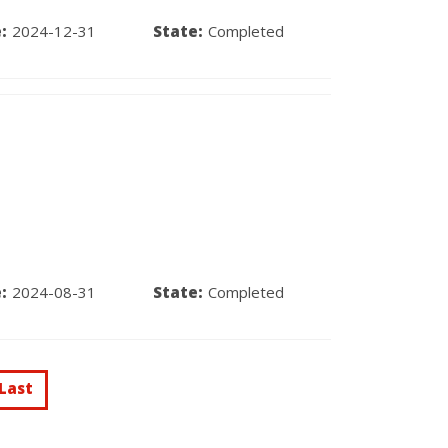
:
2024-12-31
State:
Completed
:
2024-08-31
State:
Completed
Last
Last
t
page
e