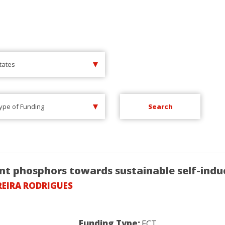
States
Type of Funding
ent phosphors towards sustainable self-ind
REIRA RODRIGUES
Funding Type:
FCT