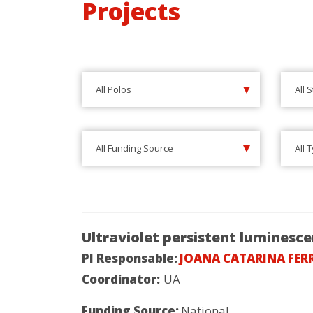
Projects
All Polos
All 
All Funding Source
All 
Ultraviolet persistent luminesc
PI Responsable:
JOANA CATARINA FER
Coordinator:
UA
Funding Source:
National