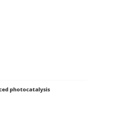
uced photocatalysis