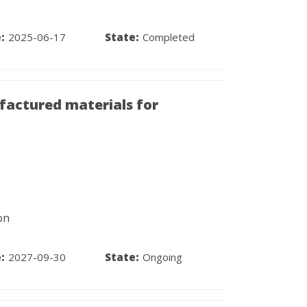
:
2025-06-17
State:
Completed
factured materials for
on
:
2027-09-30
State:
Ongoing