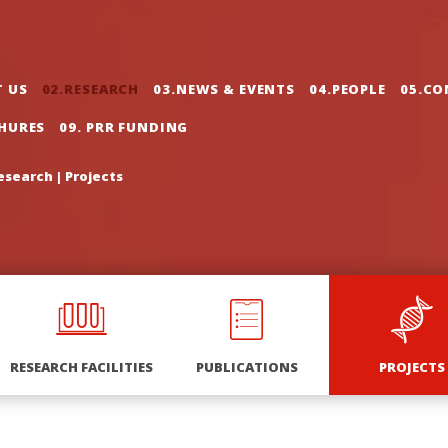
gation
T US
02.RESEARCH
03.NEWS & EVENTS
04.PEOPLE
05.CO
CHURES
09. PRR FUNDING
esearch
|
Projects
RESEARCH FACILITIES
PUBLICATIONS
PROJECTS