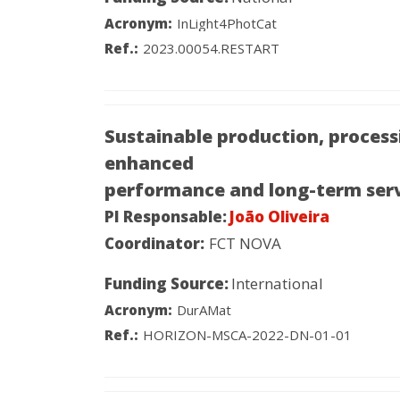
Acronym:
InLight4PhotCat
Ref.:
2023.00054.RESTART
Sustainable production, process
enhanced
performance and long-term ser
PI Responsable:
João Oliveira
Coordinator:
FCT NOVA
Funding Source:
International
Acronym:
DurAMat
Ref.:
HORIZON-MSCA-2022-DN-01-01