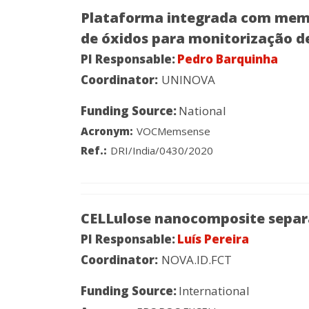
Plataforma integrada com memsen
de óxidos para monitorização de
PI Responsable:
Pedro Barquinha
Coordinator:
UNINOVA
Funding Source:
National
Acronym:
VOCMemsense
Ref.:
DRI/India/0430/2020
CELLulose nanocomposite separa
PI Responsable:
Luís Pereira
Coordinator:
NOVA.ID.FCT
Funding Source:
International