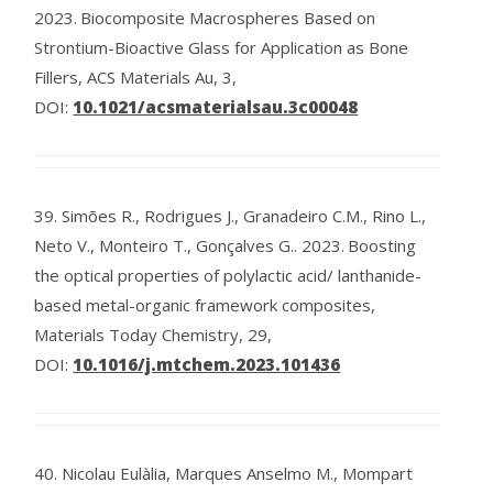
2023.
Biocomposite Macrospheres Based on
Strontium-Bioactive Glass for Application as Bone
Fillers, ACS Materials Au, 3,
DOI:
10.1021/acsmaterialsau.3c00048
39.
Simões R., Rodrigues J., Granadeiro C.M., Rino L.,
Neto V., Monteiro T., Gonçalves G..
2023.
Boosting
the optical properties of polylactic acid/ lanthanide-
based metal-organic framework composites,
Materials Today Chemistry, 29,
DOI:
10.1016/j.mtchem.2023.101436
40.
Nicolau Eulàlia, Marques Anselmo M., Mompart