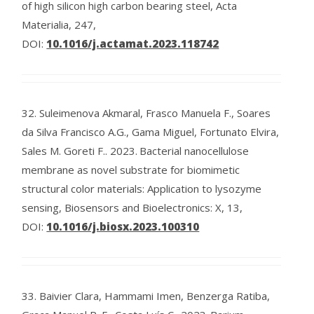
of high silicon high carbon bearing steel, Acta
Materialia, 247,
DOI:
10.1016/j.actamat.2023.118742
32.
Suleimenova Akmaral, Frasco Manuela F., Soares
da Silva Francisco A.G., Gama Miguel, Fortunato Elvira,
Sales M. Goreti F..
2023.
Bacterial nanocellulose
membrane as novel substrate for biomimetic
structural color materials: Application to lysozyme
sensing, Biosensors and Bioelectronics: X, 13,
DOI:
10.1016/j.biosx.2023.100310
33.
Baivier Clara, Hammami Imen, Benzerga Ratiba,