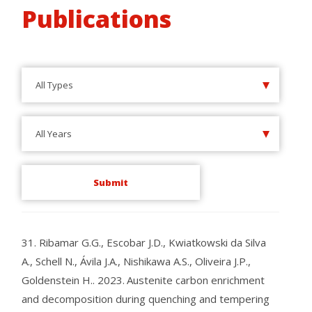
Publications
All Types
All Years
31.
Ribamar G.G., Escobar J.D., Kwiatkowski da Silva
A., Schell N., Ávila J.A., Nishikawa A.S., Oliveira J.P.,
Goldenstein H..
2023.
Austenite carbon enrichment
and decomposition during quenching and tempering