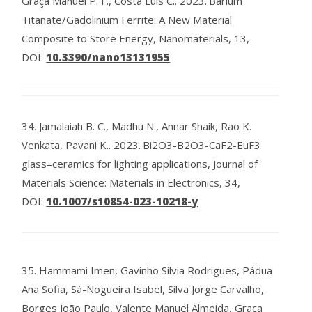
Graça Manuel P. F., Costa Luís C..
2023.
Barium
Titanate/Gadolinium Ferrite: A New Material
Composite to Store Energy, Nanomaterials, 13,
DOI:
10.3390/nano13131955
34.
Jamalaiah B. C., Madhu N., Annar Shaik, Rao K.
Venkata, Pavani K..
2023.
Bi2O3-B2O3-CaF2-EuF3
glass–ceramics for lighting applications, Journal of
Materials Science: Materials in Electronics, 34,
DOI:
10.1007/s10854-023-10218-y
35.
Hammami Imen, Gavinho Sílvia Rodrigues, Pádua
Ana Sofia, Sá-Nogueira Isabel, Silva Jorge Carvalho,
Borges João Paulo, Valente Manuel Almeida, Graça