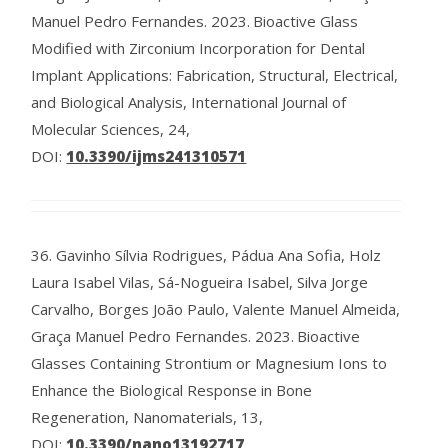
Manuel Pedro Fernandes.
2023.
Bioactive Glass
Modified with Zirconium Incorporation for Dental
Implant Applications: Fabrication, Structural, Electrical,
and Biological Analysis, International Journal of
Molecular Sciences, 24,
DOI:
10.3390/ijms241310571
36.
Gavinho Sílvia Rodrigues, Pádua Ana Sofia, Holz
Laura Isabel Vilas, Sá-Nogueira Isabel, Silva Jorge
Carvalho, Borges João Paulo, Valente Manuel Almeida,
Graça Manuel Pedro Fernandes.
2023.
Bioactive
Glasses Containing Strontium or Magnesium Ions to
Enhance the Biological Response in Bone
Regeneration, Nanomaterials, 13,
DOI:
10.3390/nano13192717