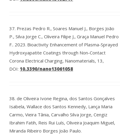
37.
Prezas Pedro R., Soares Manuel J., Borges João
P., Silva Jorge C., Oliveira Filipe J., Graça Manuel Pedro
F..
2023.
Bioactivity Enhancement of Plasma-Sprayed
Hydroxyapatite Coatings through Non-Contact
Corona Electrical Charging, Nanomaterials, 13,
DOI:
10.3390/nano13061058
38.
de Oliveira Ivone Regina, dos Santos Gonçalves
Isabela, Wallace dos Santos Kennedy, Lança Maria
Carmo, Vieira Tânia, Carvalho Silva Jorge, Cengiz
Ibrahim Fatih, Reis Rui Luís, Oliveira Joaquim Miguel,
Miranda Ribeiro Borges João Paulo.