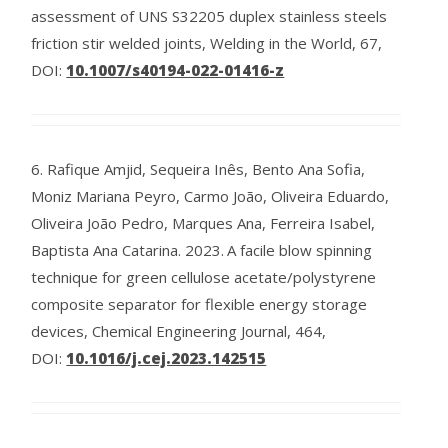
assessment of UNS S32205 duplex stainless steels
friction stir welded joints, Welding in the World, 67,
DOI:
10.1007/s40194-022-01416-z
6.
Rafique Amjid, Sequeira Inês, Bento Ana Sofia,
Moniz Mariana Peyro, Carmo João, Oliveira Eduardo,
Oliveira João Pedro, Marques Ana, Ferreira Isabel,
Baptista Ana Catarina.
2023.
A facile blow spinning
technique for green cellulose acetate/polystyrene
composite separator for flexible energy storage
devices, Chemical Engineering Journal, 464,
DOI:
10.1016/j.cej.2023.142515