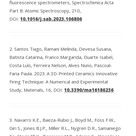
fluorescence spectrometers, Spectrochimica Acta
Part B: Atomic Spectroscopy, 210,
DOI:
10.1016/j.sab.2023.106806
2.
Santos Tiago, Ramani Melinda, Devesa Susana,
Batista Catarina, Franco Margarida, Duarte Isabel,
Costa Luís, Ferreira Nelson, Alves Nuno, Pascoal-
Faria Paula.
2023.
A 3D-Printed Ceramics Innovative
Firing Technique: A Numerical and Experimental
Study, Materials, 16,
DOI:
10.3390/ma16186236
3.
Navarro K.E., Baeza-Rubio J., Boyd M., Foss F.W.,
Giri S., Jones B.J.P., Miller R.L., Nygren D.R., Samaniego