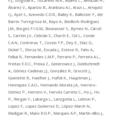
F.J., Stogsdill K., Tiscareno M.R., Adams C., Almazán H.,
Álvarez V., Aparicio B., Aranburu A.I., Arazi L., Arnquist
I.J., Ayet S., Azevedo C.D.R., Bailey K., Ballester F., del
Barrio-Torregrosa M., Bayo A., Benlloch-Rodríguez
J.M., Borges F.I.G.M., Bounasser S., Byrnes N., Cárcel
S., Carrión J.V., Cebrián S., Church E., Cid L., Conde
C.A.N., Contreras T., Cossío F.P., Dey E., Díaz G.,
Dickel T., Elorza M., Escada J., Esteve R., Fahs A.,
Felkai R., Fernandes L.M.P., Ferrario P., Ferreira A.L.,
Freitas E.D.C., Freixa Z., Generowicz J., Goldschmidt
A., Gómez-Cadenas J.J., González R., Grocott J.,
Guenette R., Haefner J., Hafidi K., Hauptman J.,
Henriques C.A.O., Hernando Morata J.A., Herrero-
Gómez P., Herrero V., Hervés Carrete C., Ho J., Ho
P., Ifergan Y., Labarga L., Larizgoitia L., Lebrun P.,
Lopez F., Lopez Gutierrez D., López-March N.,
Madigan R., Mano R.D.P., Marques A.P., Martín-Albo J.,