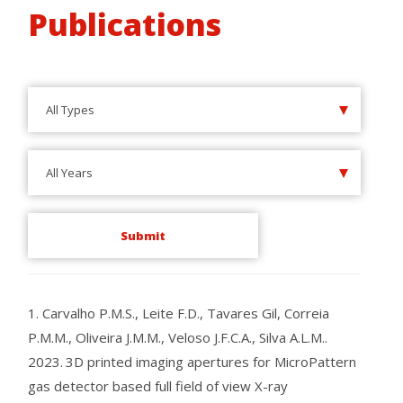
Publications
All Types
All Years
1.
Carvalho P.M.S., Leite F.D., Tavares Gil, Correia
P.M.M., Oliveira J.M.M., Veloso J.F.C.A., Silva A.L.M..
2023.
3D printed imaging apertures for MicroPattern
gas detector based full field of view X-ray