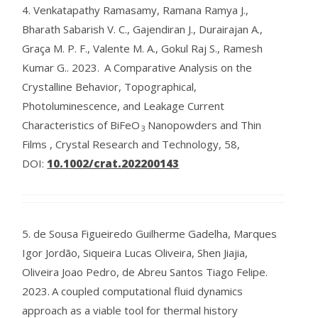
4.
Venkatapathy Ramasamy, Ramana Ramya J.,
Bharath Sabarish V. C., Gajendiran J., Durairajan A.,
Graça M. P. F., Valente M. A., Gokul Raj S., Ramesh
Kumar G..
2023.
A Comparative Analysis on the
Crystalline Behavior, Topographical,
Photoluminescence, and Leakage Current
Characteristics of BiFeO
Nanopowders and Thin
3
Films , Crystal Research and Technology, 58,
DOI:
10.1002/crat.202200143
5.
de Sousa Figueiredo Guilherme Gadelha, Marques
Igor Jordão, Siqueira Lucas Oliveira, Shen Jiajia,
Oliveira Joao Pedro, de Abreu Santos Tiago Felipe.
2023.
A coupled computational fluid dynamics
approach as a viable tool for thermal history