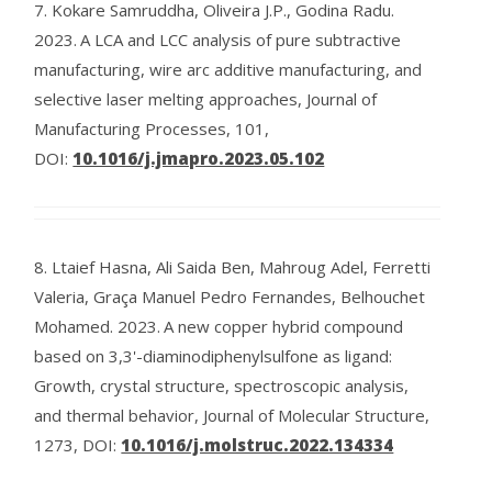
7.
Kokare Samruddha, Oliveira J.P., Godina Radu.
2023.
A LCA and LCC analysis of pure subtractive
manufacturing, wire arc additive manufacturing, and
selective laser melting approaches, Journal of
Manufacturing Processes, 101,
DOI:
10.1016/j.jmapro.2023.05.102
8.
Ltaief Hasna, Ali Saida Ben, Mahroug Adel, Ferretti
Valeria, Graça Manuel Pedro Fernandes, Belhouchet
Mohamed.
2023.
A new copper hybrid compound
based on 3,3'-diaminodiphenylsulfone as ligand:
Growth, crystal structure, spectroscopic analysis,
and thermal behavior, Journal of Molecular Structure,
1273,
DOI:
10.1016/j.molstruc.2022.134334