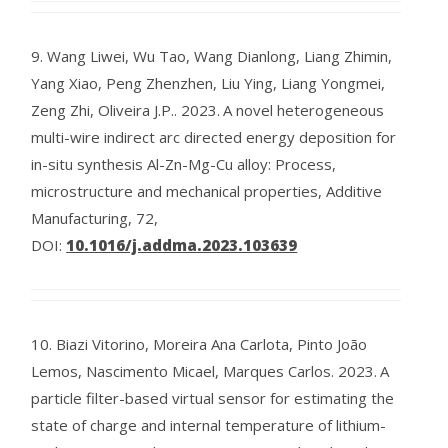
9.
Wang Liwei, Wu Tao, Wang Dianlong, Liang Zhimin,
Yang Xiao, Peng Zhenzhen, Liu Ying, Liang Yongmei,
Zeng Zhi, Oliveira J.P..
2023.
A novel heterogeneous
multi-wire indirect arc directed energy deposition for
in-situ synthesis Al-Zn-Mg-Cu alloy: Process,
microstructure and mechanical properties, Additive
Manufacturing, 72,
DOI:
10.1016/j.addma.2023.103639
10.
Biazi Vitorino, Moreira Ana Carlota, Pinto João
Lemos, Nascimento Micael, Marques Carlos.
2023.
A
particle filter-based virtual sensor for estimating the
state of charge and internal temperature of lithium-