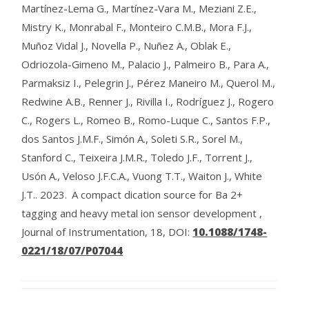
Martínez-Lema G., Martínez-Vara M., Meziani Z.E.,
Mistry K., Monrabal F., Monteiro C.M.B., Mora F.J.,
Muñoz Vidal J., Novella P., Nuñez A., Oblak E.,
Odriozola-Gimeno M., Palacio J., Palmeiro B., Para A.,
Parmaksiz I., Pelegrin J., Pérez Maneiro M., Querol M.,
Redwine A.B., Renner J., Rivilla I., Rodríguez J., Rogero
C., Rogers L., Romeo B., Romo-Luque C., Santos F.P.,
dos Santos J.M.F., Simón A., Soleti S.R., Sorel M.,
Stanford C., Teixeira J.M.R., Toledo J.F., Torrent J.,
Usón A., Veloso J.F.C.A., Vuong T.T., Waiton J., White
J.T..
2023.
A compact dication source for Ba 2+
tagging and heavy metal ion sensor development ,
Journal of Instrumentation, 18,
DOI:
10.1088/1748-
0221/18/07/P07044